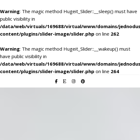
Warning
: The magic method Hugeit_Slider::__sleep() must have
public visibility in
/data/web/virtuals/169688/virtual/www/domains/jednodu
content/plugins/slider-image/slider.php
on line
262
Warning
: The magic method Hugeit_Slider::__wakeup() must
have public visibility in
/data/web/virtuals/169688/virtual/www/domains/jednodu
content/plugins/slider-image/slider.php
on line
264