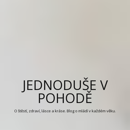
JEDNODUŠE V
POHODĚ
O štěstí, zdraví, lásce a kráse. Blog o mládí v každém věku.